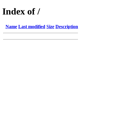
Index of /
Name
Last modified
Size
Description